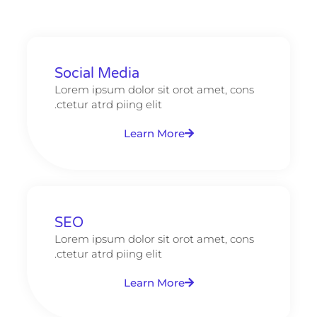
Social Media
Lorem ipsum dolor sit orot amet, cons
ctetur atrd piing elit.​
Learn More
SEO
Lorem ipsum dolor sit orot amet, cons
ctetur atrd piing elit.​
Learn More