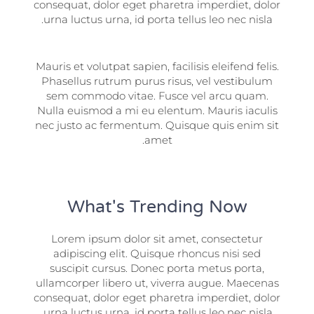
consequat, dolor eget pharetra imperdiet, dolor
urna luctus urna, id porta tellus leo nec nisla.
Mauris et volutpat sapien, facilisis eleifend felis.
Phasellus rutrum purus risus, vel vestibulum
sem commodo vitae. Fusce vel arcu quam.
Nulla euismod a mi eu elentum. Mauris iaculis
nec justo ac fermentum. Quisque quis enim sit
amet.
What's Trending Now
Lorem ipsum dolor sit amet, consectetur
adipiscing elit. Quisque rhoncus nisi sed
suscipit cursus. Donec porta metus porta,
ullamcorper libero ut, viverra augue. Maecenas
consequat, dolor eget pharetra imperdiet, dolor
urna luctus urna, id porta tellus leo nec nisla.