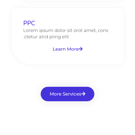
PPC
Lorem ipsum dolor sit orot amet, cons
ctetur atrd piing elit.​
Learn More
More Services