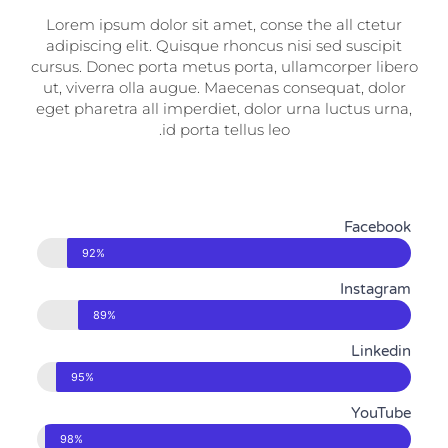
Lorem ipsum dolor sit amet, conse the all ctetur
adipiscing elit. Quisque rhoncus nisi sed suscipit
cursus. Donec porta metus porta, ullamcorper libero
ut, viverra olla augue. Maecenas consequat, dolor
eget pharetra all imperdiet, dolor urna luctus urna,
id porta tellus leo.
Facebook
92%
Instagram
89%
Linkedin
95%
YouTube
98%