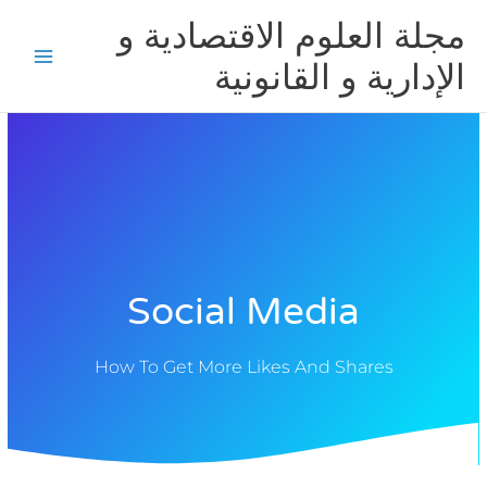
تخط
مجلة العلوم الاقتصادية و
إل
المحتو
الإدارية و القانونية
Social Media
How To Get More Likes And Shares