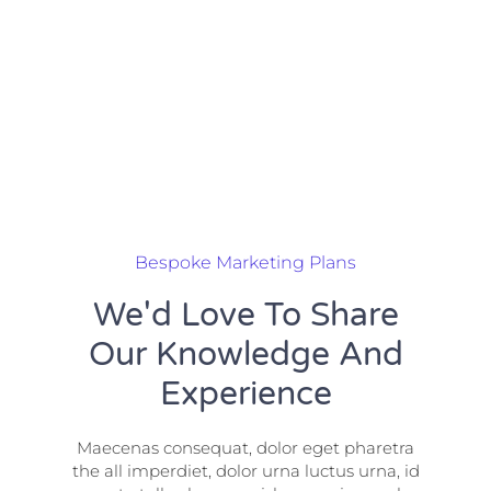
Bespoke Marketing Plans
We'd Love To Share
Our Knowledge And
Experience
Maecenas consequat, dolor eget pharetra
the all imperdiet, dolor urna luctus urna, id