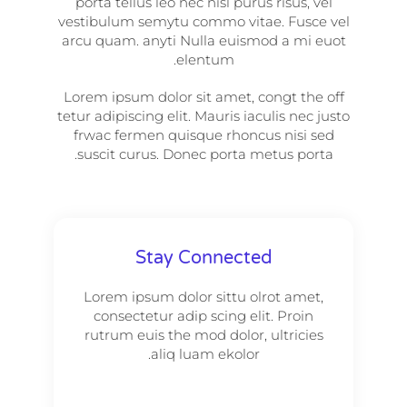
porta tellus leo nec nisl purus risus, vel
vestibulum semytu commo vitae. Fusce vel
arcu quam. anyti Nulla euismod a mi euot
elentum.
Lorem ipsum dolor sit amet, congt the off
tetur adipiscing elit. Mauris iaculis nec justo
frwac fermen quisque rhoncus nisi sed
suscit curus. Donec porta metus porta.
Stay Connected
Lorem ipsum dolor sittu olrot amet,
consectetur adip scing elit. Proin
rutrum euis the mod dolor, ultricies
aliq luam ekolor.