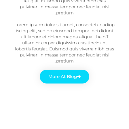
feugiat. Euismod quis viverra nibh cras
pulvinar. In massa tempor nec feugiat nisl
pretium.
Lorem ipsum dolor sit amet, consectetur adiop
iscing elit, sed do eiusmod tempor inci didunt
ult labore et dolore magna aliqua. the off
ullam or corper dignissim cras tincidunt
lobortis feugiat. Euismod quis viverra nibh cras
pulvinar. In massa tempor nec feugiat nisl
pretium.
More At Blog