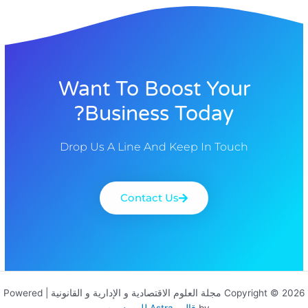
Want To Boost Your
Business Today?
Drop Us A Line And Keep In Touch
Contact Us
Copyright © 2026 مجلة العلوم الاقتصادية و الإدارية و القانونية | Powered
قالب Astra للووردبريس
by