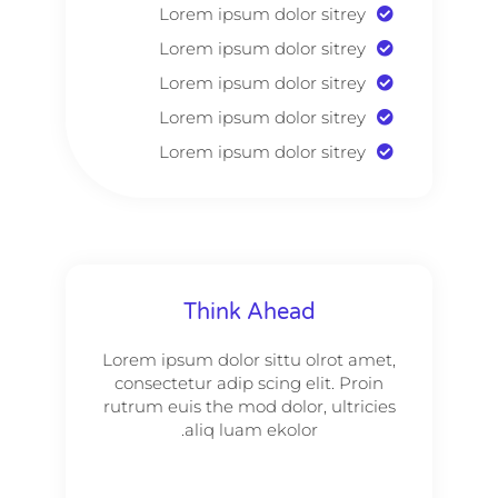
Lorem ipsum dolor sitrey
Lorem ipsum dolor sitrey
Lorem ipsum dolor sitrey
Lorem ipsum dolor sitrey
Lorem ipsum dolor sitrey
Think Ahead
Lorem ipsum dolor sittu olrot amet,
consectetur adip scing elit. Proin
rutrum euis the mod dolor, ultricies
aliq luam ekolor.