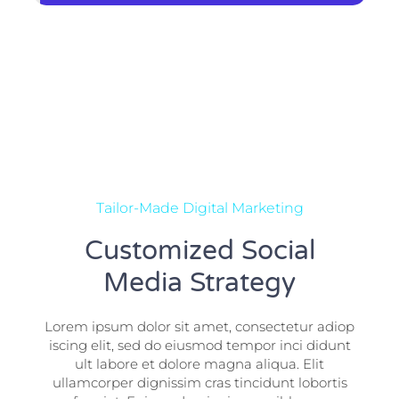
Tailor-Made Digital Marketing
Customized Social
Media Strategy
Lorem ipsum dolor sit amet, consectetur adiop
iscing elit, sed do eiusmod tempor inci didunt
ult labore et dolore magna aliqua. Elit
ullamcorper dignissim cras tincidunt lobortis