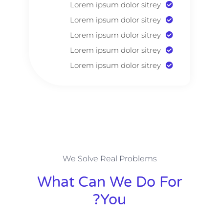
Lorem ipsum dolor sitrey
Lorem ipsum dolor sitrey
Lorem ipsum dolor sitrey
Lorem ipsum dolor sitrey
Lorem ipsum dolor sitrey
We Solve Real Problems
What Can We Do For
You?