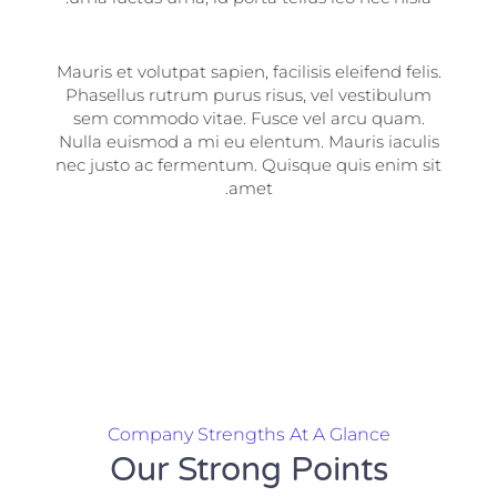
Mauris et volutpat sapien, facilisis eleifend felis.
Phasellus rutrum purus risus, vel vestibulum
sem commodo vitae. Fusce vel arcu quam.
Nulla euismod a mi eu elentum. Mauris iaculis
nec justo ac fermentum. Quisque quis enim sit
amet.
Company Strengths At A Glance
Our Strong Points