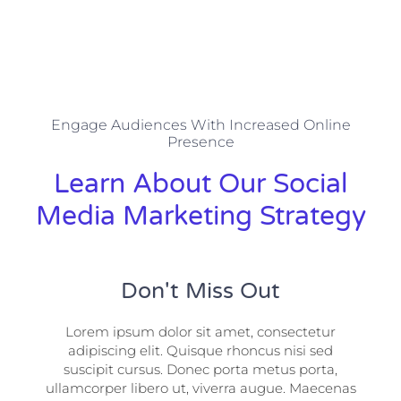
Engage Audiences With Increased Online
Presence
Learn About Our Social
Media Marketing Strategy
Don't Miss Out
Lorem ipsum dolor sit amet, consectetur
adipiscing elit. Quisque rhoncus nisi sed
suscipit cursus. Donec porta metus porta,
ullamcorper libero ut, viverra augue. Maecenas